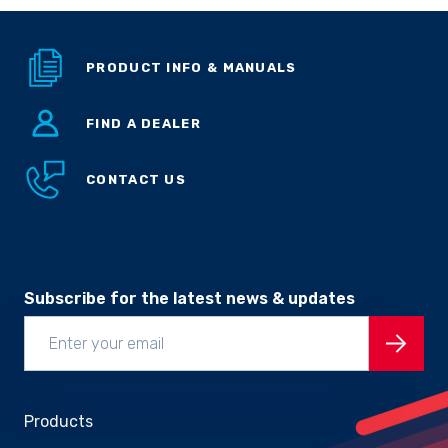
Sprayer
Parts &
Components
PRODUCT INFO & MANUALS
Accessories
FIND A DEALER
Spreaders
CONTACT US
Custom
Builds
Our
Brands
News
Viticulture
Sprayers and
Subscribe for the latest news & updates
Equipment
Come join our team.
Products