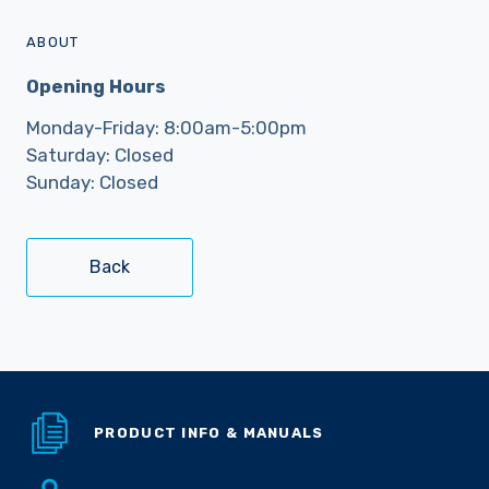
ABOUT
Opening Hours
Monday-Friday: 8:00am-5:00pm
Saturday: Closed
Sunday: Closed
Back
PRODUCT INFO & MANUALS