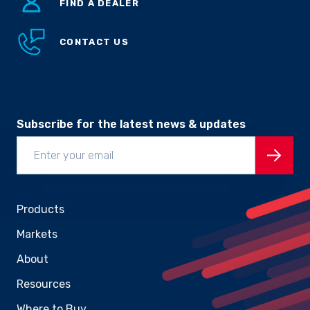
FIND A DEALER
CONTACT US
Subscribe for the latest news & updates
Products
Markets
About
Resources
Where to Buy