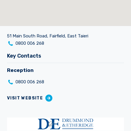
Our Brands
51 Main South Road, Fairfield, East Taieri
Careers
0800 006 268
Key Contacts
Reception
0800 006 268
VISIT WEBSITE