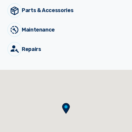
Municiple
Parts & Accessories
Sprayer Components
Maintenance
Spreaders
Repairs
Custom Builds
News
Viticulture Sprayers and
Equipment
Come join our team.
Parts & Accessories