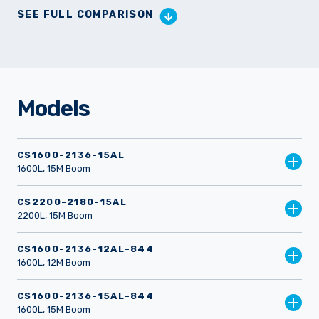
SEE FULL COMPARISON
Models
CS1600-2136-15AL
1600L, 15M Boom
CS2200-2180-15AL
2200L, 15M Boom
CS1600-2136-12AL-844
1600L, 12M Boom
CS1600-2136-15AL-844
1600L, 15M Boom