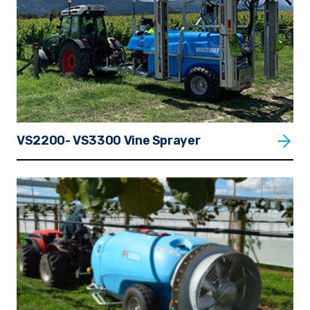
VS2200- VS3300 Vine Sprayer