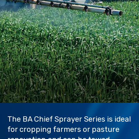
Sprayer
Parts &
Components
Accessories
Spreaders
Custom
Builds
Our
Brands
News
Viticulture
Sprayers and
Equipment
Come join our team.
The BA Chief Sprayer Series is ideal
for cropping farmers or pasture