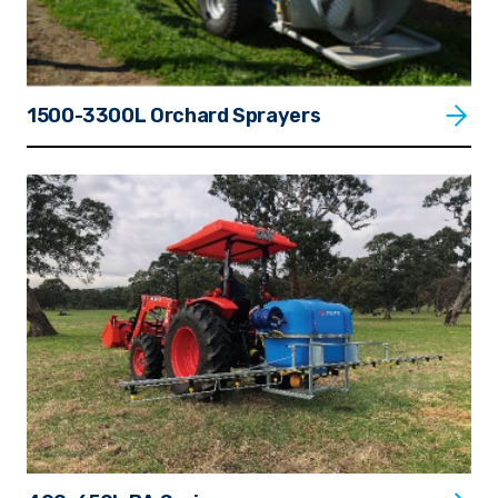
1500-3300L Orchard Sprayers