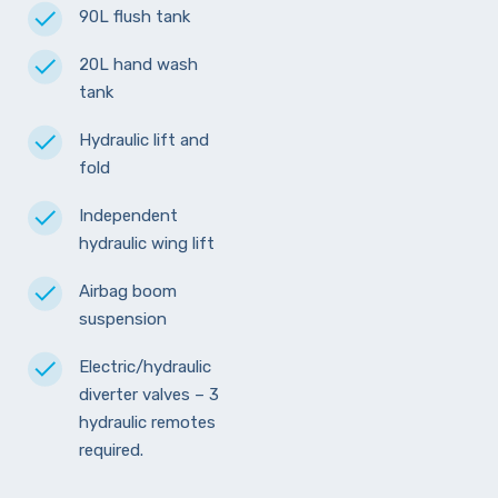
90L flush tank
20L hand wash
tank
Hydraulic lift and
fold
Independent
hydraulic wing lift
Airbag boom
suspension
Electric/hydraulic
diverter valves – 3
hydraulic remotes
required.