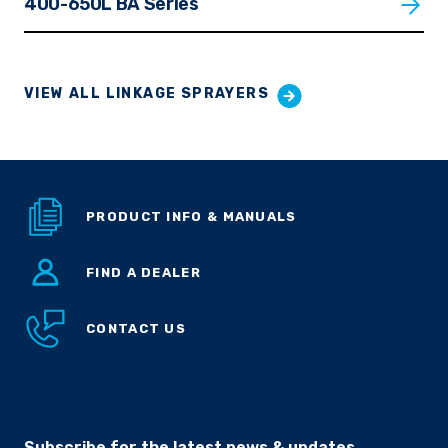
400-650L BA Series
VIEW ALL LINKAGE SPRAYERS
PRODUCT INFO & MANUALS
FIND A DEALER
CONTACT US
Subscribe for the latest news & updates