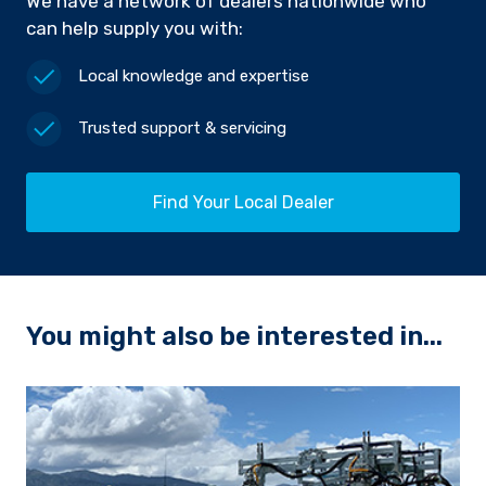
We have a network of dealers nationwide who
can help supply you with:
Local knowledge and expertise
Trusted support & servicing
Find Your Local Dealer
You might also be interested in...