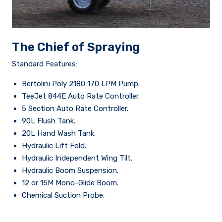
The Chief of Spraying
Standard Features:
Bertolini Poly 2180 170 LPM Pump.
TeeJet 844E Auto Rate Controller.
5 Section Auto Rate Controller.
90L Flush Tank.
20L Hand Wash Tank.
Hydraulic Lift Fold.
Hydraulic Independent Wing Tilt.
Hydraulic Boom Suspension.
12 or 15M Mono-Glide Boom.
Chemical Suction Probe.