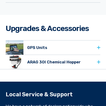
Upgrades & Accessories
GPS Units
ARAG 30l Chemical Hopper
Local Service & Support