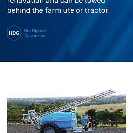
renovation and can be towed
behind the farm ute or tractor.
Careers