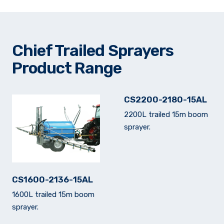
Chief Trailed Sprayers
Product Range
CS2200-2180-15AL
2200L trailed 15m boom
sprayer.
CS1600-2136-15AL
1600L trailed 15m boom
sprayer.