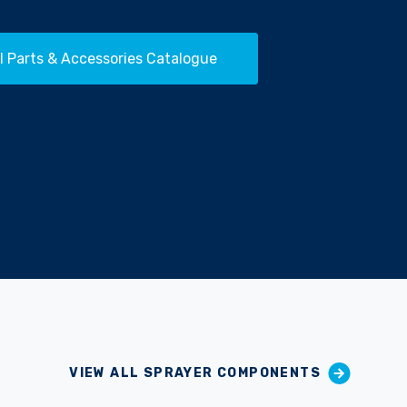
l Parts & Accessories Catalogue
VIEW ALL SPRAYER COMPONENTS