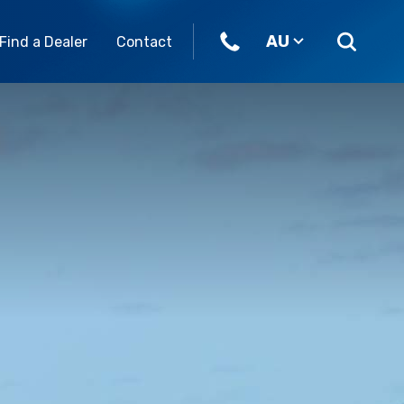
AU
Find a Dealer
Contact
ome join our team.
Parts & Accessories
Our Brands
eers