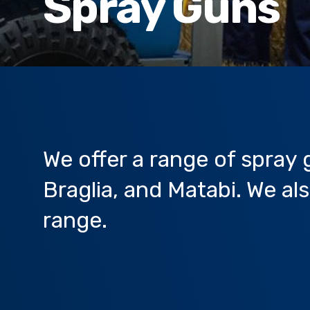
Spray Guns
We offer a range of spray
Braglia, and Matabi. We a
range.