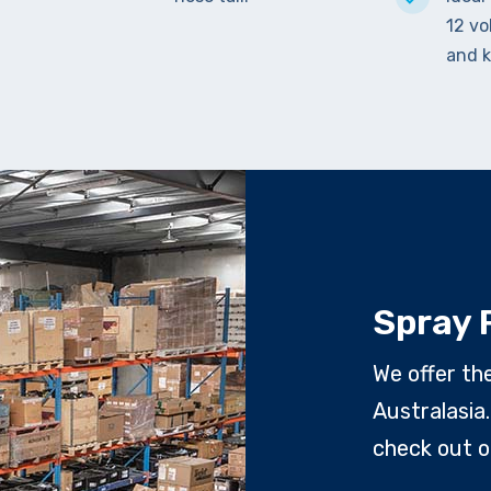
12 vo
and k
Spray 
We offer th
Australasia.
check out o