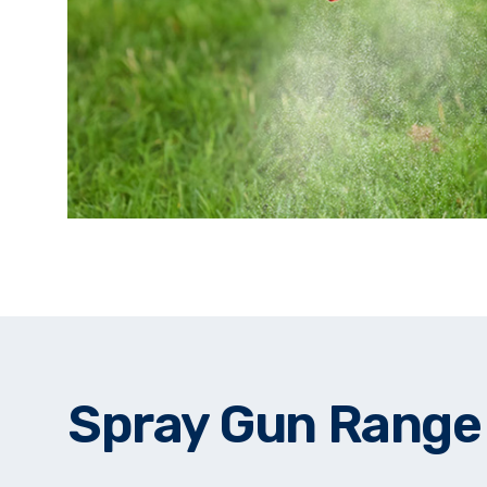
Spray Gun Range