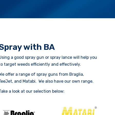
Spray with BA
Using a good spray gun or spray lance will help you
to target weeds efficiently and effectively.
We offer a range of spray guns from Braglia,
TeeJet, and Matabi. We also have our own range.
Take a look at our selection below: