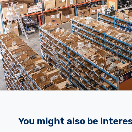
You might also be interes