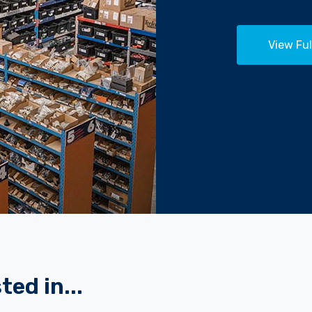
View Ful
ted in...