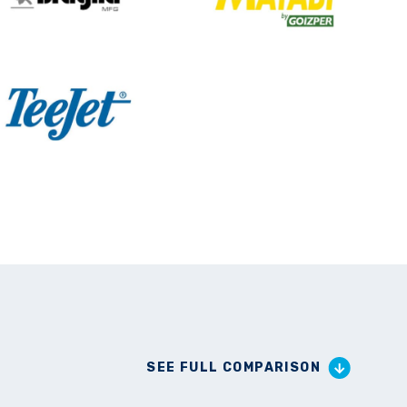
SEE FULL COMPARISON