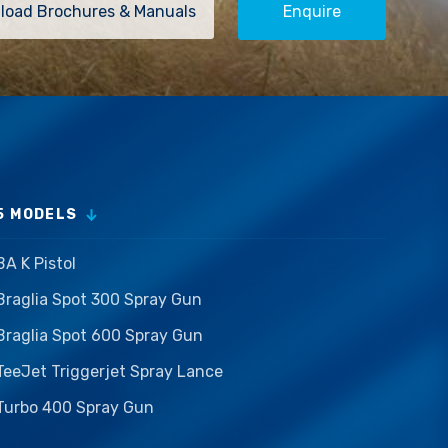
load Brochures & Manuals
Enquire
5 MODELS
BA K Pistol
Braglia Spot 300 Spray Gun
Braglia Spot 600 Spray Gun
TeeJet Triggerjet Spray Lance
Turbo 400 Spray Gun