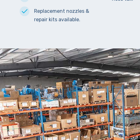
Replacement nozzles &
repair kits available.