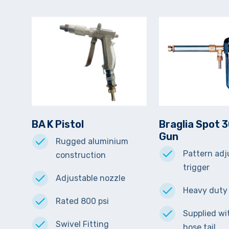
BA K Pistol
Braglia Spot 
Gun
Rugged aluminium
Pattern adj
construction
trigger
Adjustable nozzle
Heavy duty
Rated 800 psi
Supplied w
Swivel Fitting
hose tail.