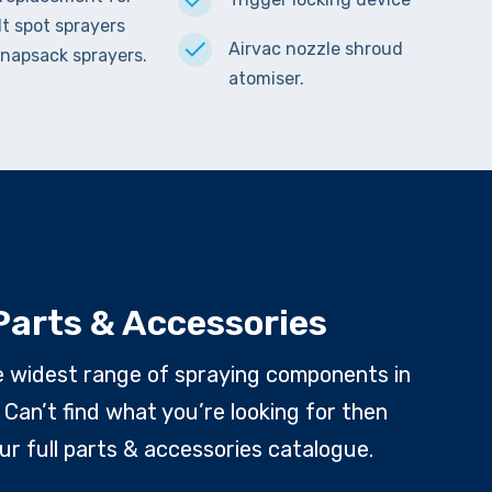
lt spot sprayers
Airvac nozzle shroud
napsack sprayers.
atomiser.
Parts & Accessories
e widest range of spraying components in
 Can’t find what you’re looking for then
ur full parts & accessories catalogue.