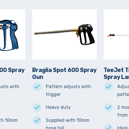
300 Spray
Braglia Spot 600 Spray
TeeJet T
Gun
Spray L
usts with
Pattern adjusts with
Adjus
trigger
patt
Heavy duty
2 mod
from
ith 10mm
Supplied with 10mm
hose tail.
Ideal