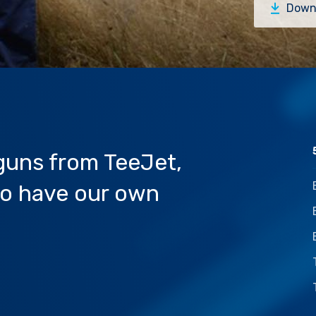
Down
 guns from TeeJet,
lso have our own