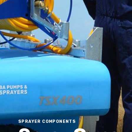
Deckmount Sprayer
SPRAYER COMPONENTS