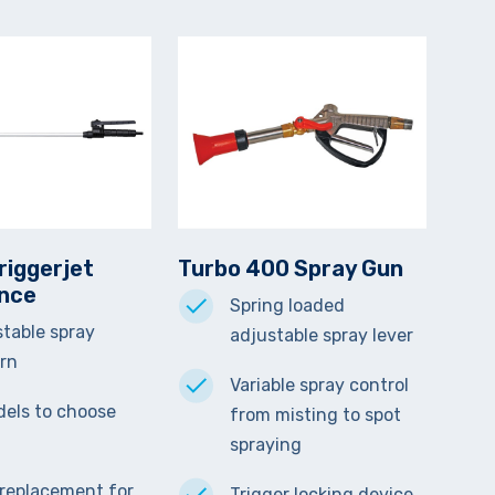
riggerjet
Turbo 400 Spray Gun
ance
Spring loaded
table spray
adjustable spray lever
ern
Variable spray control
els to choose
from misting to spot
spraying
 replacement for
Trigger locking device