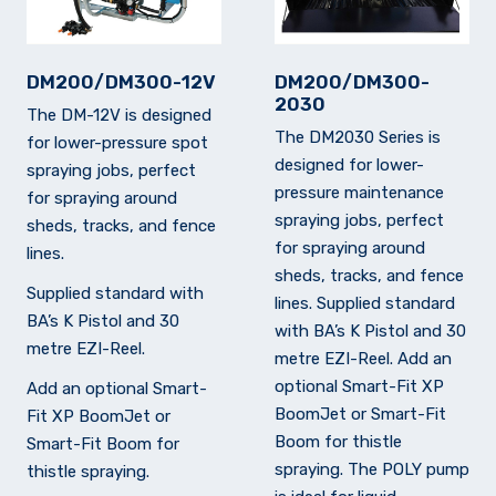
DM200/DM300-12V
DM200/DM300-
2030
The DM-12V is designed
The DM2030 Series is
for lower-pressure spot
designed for lower-
spraying jobs, perfect
pressure maintenance
for spraying around
spraying jobs, perfect
sheds, tracks, and fence
for spraying around
lines.
sheds, tracks, and fence
Supplied standard with
lines. Supplied standard
BA’s K Pistol and 30
with BA’s K Pistol and 30
metre EZI-Reel.
metre EZI-Reel. Add an
optional Smart-Fit XP
Add an optional Smart-
BoomJet or Smart-Fit
Fit XP BoomJet or
Boom for thistle
Smart-Fit Boom for
spraying. The POLY pump
thistle spraying.