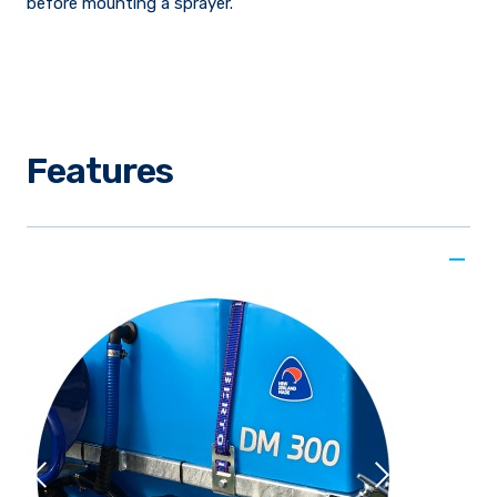
before mounting a sprayer.
Features