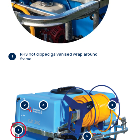
RHS hot dipped galvanised wrap around
1
frame.
2
3
4
1
5