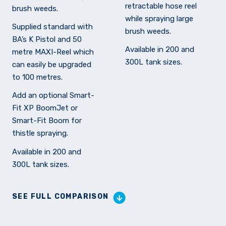
retractable hose reel
brush weeds.
while spraying large
Supplied standard with
brush weeds.
BA’s K Pistol and 50
Available in 200 and
metre MAXI-Reel which
300L tank sizes.
can easily be upgraded
to 100 metres.
Add an optional Smart-
Fit XP BoomJet or
Smart-Fit Boom for
thistle spraying.
Available in 200 and
300L tank sizes.
SEE FULL COMPARISON