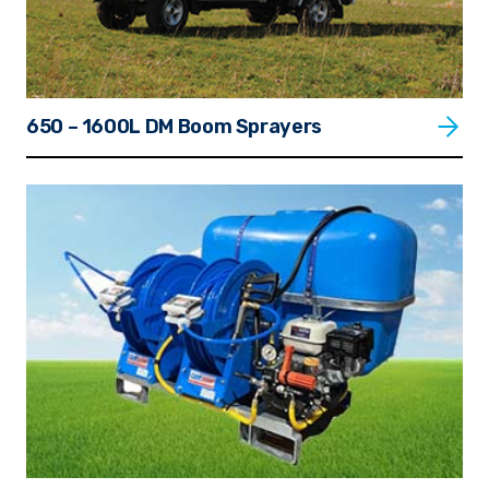
650 – 1600L DM Boom Sprayers