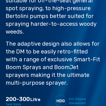
suitable for off-the-seat general
spot spraying, to high-pressure
Bertolini pumps better suited for
spraying harder-to-access woody
weeds.
Careers
The adaptive design also allows for
the DM to be easily retro-fitted
with a range of exclusive Smart-Fit
Boom Sprays and BoomJet
sprayers making it the ultimate
multi-purpose sprayer.
200-300
Litre
Tank Sizes