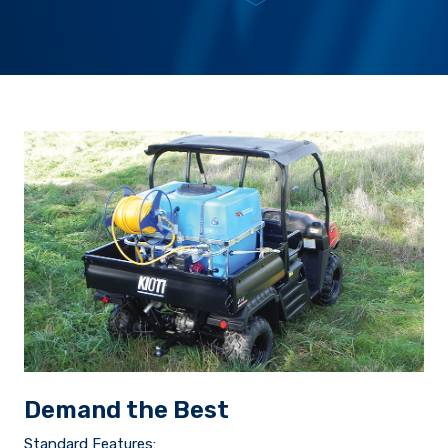
Demand the Best
Standard Features: