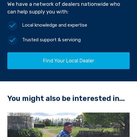
We have a network of dealers nationwide who
can help supply you with:
Local knowledge and expertise
Trusted support & servicing
Find Your Local Dealer
You might also be interested in...