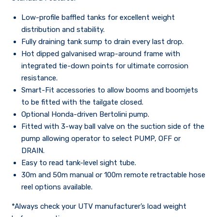
Low-profile baffled tanks for excellent weight
distribution and stability.
Fully draining tank sump to drain every last drop.
Hot dipped galvanised wrap-around frame with
integrated tie-down points for ultimate corrosion
resistance.
Smart-Fit accessories to allow booms and boomjets
to be fitted with the tailgate closed.
Optional Honda-driven Bertolini pump.
Fitted with 3-way ball valve on the suction side of the
pump allowing operator to select PUMP, OFF or
DRAIN.
Easy to read tank-level sight tube.
30m and 50m manual or 100m remote retractable hose
reel options available.
*Always check your UTV manufacturer’s load weight