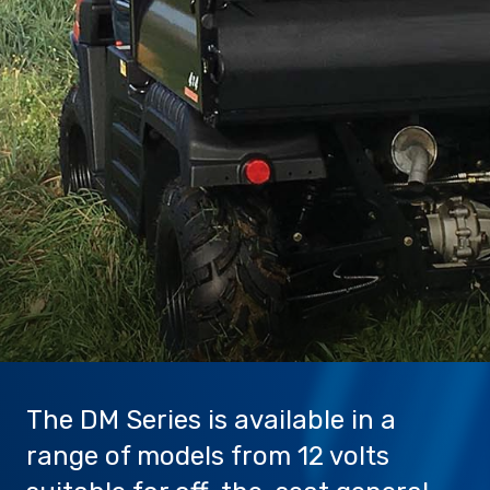
Sprayer
Parts &
Components
Accessories
Spreaders
Custom
Builds
Our
Brands
News
Viticulture
Sprayers and
Equipment
Come join our team.
The DM Series is available in a
range of models from 12 volts