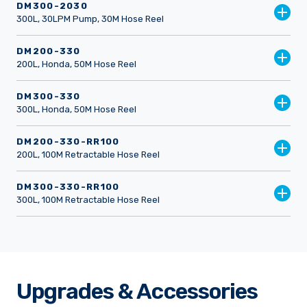
DM300-2030
300L, 30LPM Pump, 30M Hose Reel
DM200-330
200L, Honda, 50M Hose Reel
DM300-330
300L, Honda, 50M Hose Reel
DM200-330-RR100
200L, 100M Retractable Hose Reel
DM300-330-RR100
300L, 100M Retractable Hose Reel
Upgrades & Accessories