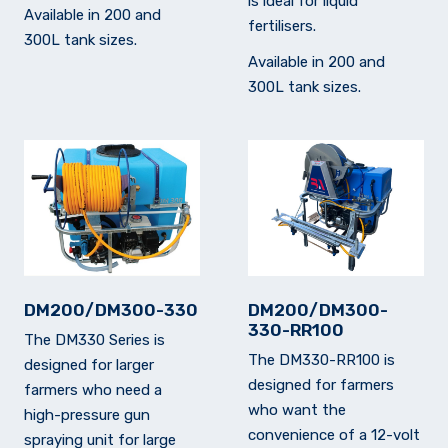
is ideal for liquid
Available in 200 and
fertilisers.
300L tank sizes.
Available in 200 and
300L tank sizes.
DM200/DM300-330
DM200/DM300-
330-RR100
The DM330 Series is
The DM330-RR100 is
designed for larger
designed for farmers
farmers who need a
who want the
high-pressure gun
convenience of a 12-volt
spraying unit for large