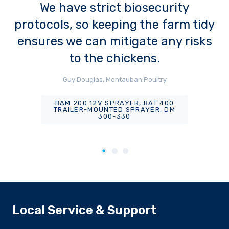
We have strict biosecurity
protocols, so keeping the farm tidy
ensures we can mitigate any risks
to the chickens.
Guy Douglas, Montauban Poultry
BAM 200 12V SPRAYER, BAT 400
TRAILER-MOUNTED SPRAYER, DM
300-330
Local Service & Support