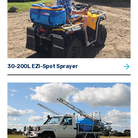
30-200L EZI-Spot Sprayer