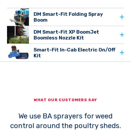
DM Smart-Fit Folding Spray
Boom
DM Smart-Fit XP BoomJet
Boomless Nozzle Kit
Smart-Fit In-Cab Electric On/Off
Kit
WHAT OUR CUSTOMERS SAY
We use BA sprayers for weed
control around the poultry sheds.