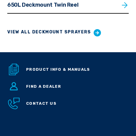
650L Deckmount Twin Reel
VIEW ALL DECKMOUNT SPRAYERS
PRODUCT INFO & MANUALS
FIND A DEALER
CONTACT US