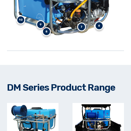
10
9
6
7
8
DM Series Product Range