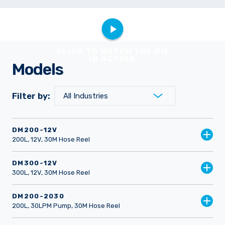
CLICK TO WATCH THE DM
IN ACTION
Models
Filter by:
DM200-12V
200L, 12V, 30M Hose Reel
DM300-12V
300L, 12V, 30M Hose Reel
DM200-2030
200L, 30LPM Pump, 30M Hose Reel