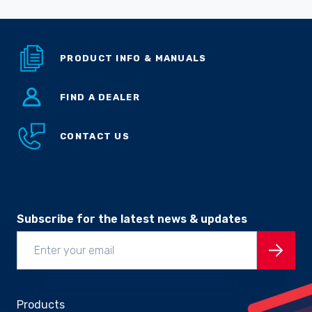
PRODUCT INFO & MANUALS
FIND A DEALER
CONTACT US
Subscribe for the latest news & updates
Products