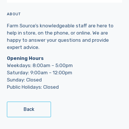
ABOUT
Farm Source’s knowledgeable staff are here to
help in store, on the phone, or online. We are
happy to answer your questions and provide
expert advice.
Opening Hours
Weekdays: 8:00am – 5:00pm
Saturday: 9:00am – 12:00pm
Sunday: Closed
Public Holidays: Closed
Back