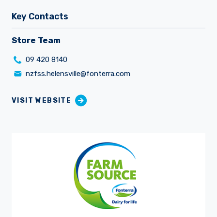
Key Contacts
Store Team
09 420 8140
Careers
nzfss.helensville@fonterra.com
VISIT WEBSITE