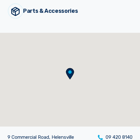
Parts & Accessories
Sprayer
Parts &
Components
Accessories
Spreaders
Custom
Builds
Our
Brands
News
Viticulture
Sprayers and
Equipment
Come join our team.
9 Commercial Road, Helensville
09 420 8140