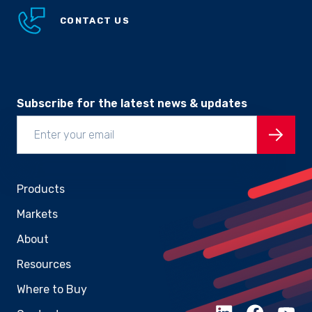
CONTACT US
Subscribe for the latest news & updates
Products
Markets
About
Resources
Where to Buy