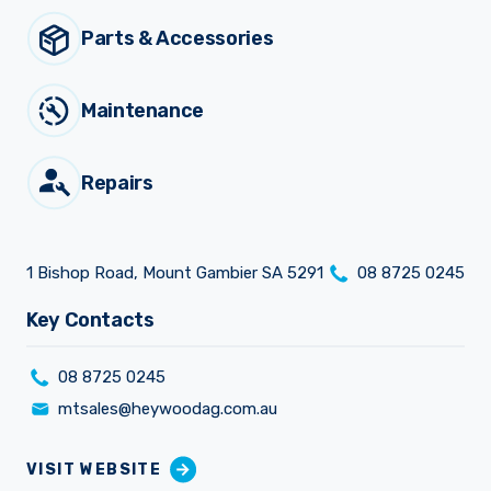
Parts & Accessories
Sprayer
Parts &
Components
Accessories
Maintenance
Spreaders
Repairs
Custom
Builds
Our
Brands
News
1 Bishop Road, Mount Gambier SA 5291
08 8725 0245
Viticulture
Sprayers and
Key Contacts
Equipment
Come join our team.
08 8725 0245
mtsales@heywoodag.com.au
VISIT WEBSITE