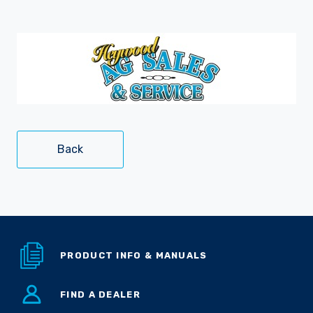
Careers
Back
PRODUCT INFO & MANUALS
FIND A DEALER