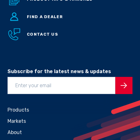
FIND A DEALER
CONTACT US
Subscribe for the latest news & updates
Products
Markets
About