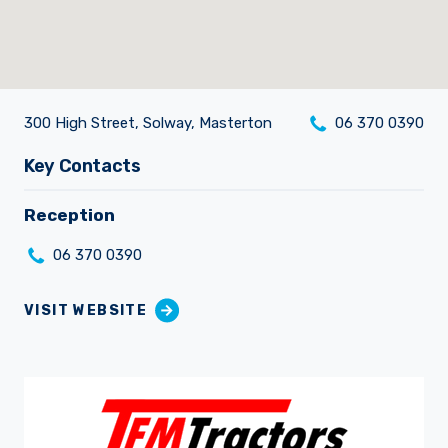
300 High Street, Solway, Masterton
06 370 0390
Careers
Key Contacts
Reception
06 370 0390
VISIT WEBSITE