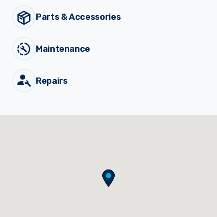
Parts & Accessories
Sprayer
Parts &
Components
Accessories
Maintenance
Spreaders
Repairs
Custom
Builds
Our
Brands
News
Viticulture
Sprayers and
Equipment
Come join our team.