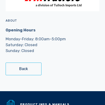
ABOUT
Opening Hours
Monday-Friday: 8:00am-5:00pm
Saturday: Closed
Sunday: Closed
Back
PRODUCT INFO & MANUALS