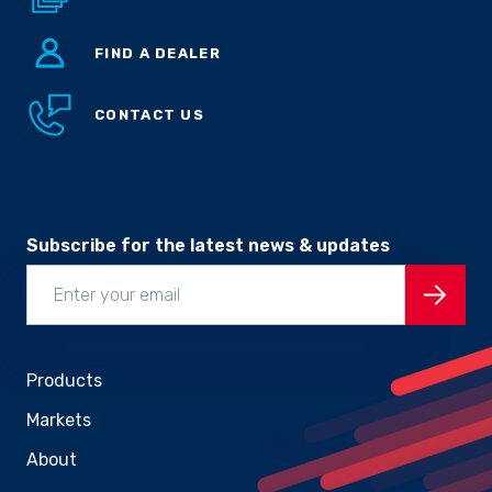
FIND A DEALER
CONTACT US
Subscribe for the latest news & updates
Products
Markets
About