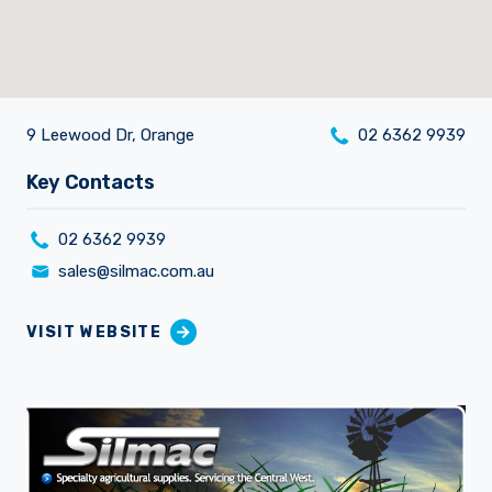
9 Leewood Dr, Orange
02 6362 9939
Careers
Key Contacts
02 6362 9939
sales@silmac.com.au
VISIT WEBSITE