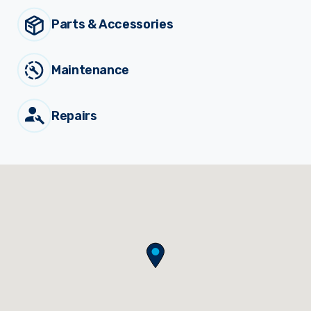
Parts & Accessories
Sprayer
Parts &
Components
Accessories
Maintenance
Spreaders
Repairs
Custom
Builds
Our
Brands
News
Viticulture
Sprayers and
Equipment
Come join our team.