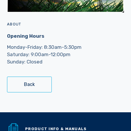
ABOUT
Opening Hours
Monday-Friday: 8:30am-5:30pm
Saturday: 9:00am-12:00pm
Sunday: Closed
Back
PRODUCT INFO & MANUALS