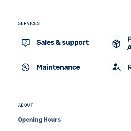
Deckmount Sprayer
SERVICES
P
Sales & support
A
Maintenance
ABOUT
Opening Hours