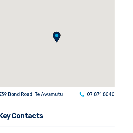
339 Bond Road, Te Awamutu
07 871 8040
Key Contacts