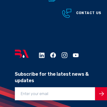
CONTACT US
Subscribe for the latest news &
updates