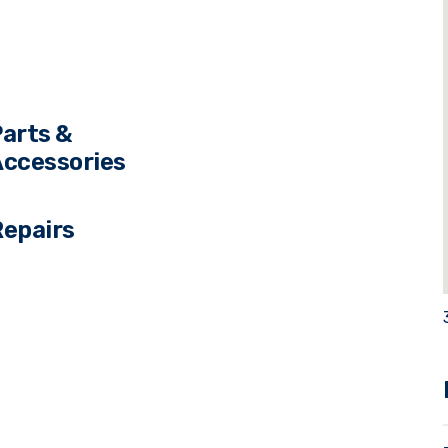
s
arts &
ccessories
Repairs