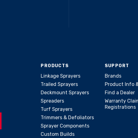
PRODUCTS
SUPPORT
Linkage Sprayers
Brands
Trailed Sprayers
Product Info 
Deckmount Sprayers
Find a Dealer
Spreaders
Warranty Clai
Registrations
Turf Sprayers
Trimmers & Defoliators
Sprayer Components
Custom Builds