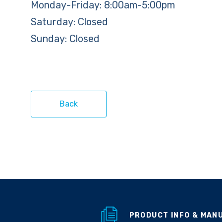
Monday-Friday: 8:00am-5:00pm
Saturday: Closed
Sunday: Closed
Back
PRODUCT INFO & MAN