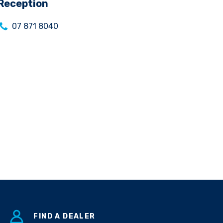
Reception
07 871 8040
FIND A DEALER