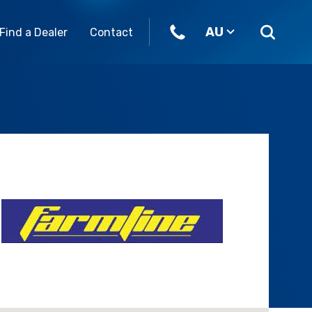
AU
Find a Dealer
Contact
ome join our team.
Parts & Accessories
Our Brands
eers