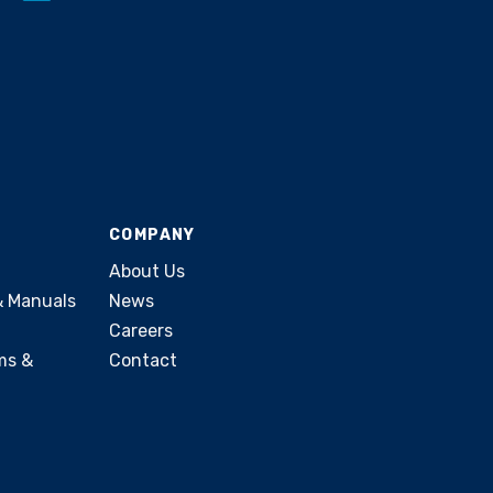
COMPANY
About Us
& Manuals
News
Careers
ms &
Contact