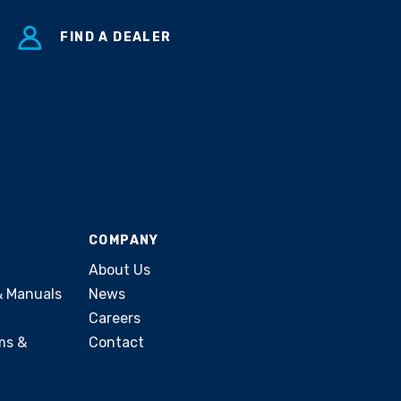
FIND A DEALER
COMPANY
About Us
& Manuals
News
Careers
ms &
Contact