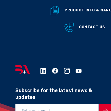
PRODUCT INFO & MAN
CONTACT US
Subscribe for the latest news &
updates