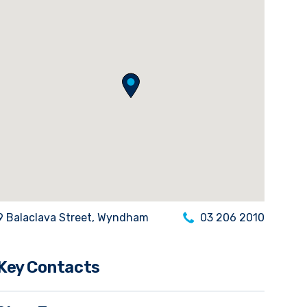
9 Balaclava Street, Wyndham
03 206 2010
Key Contacts