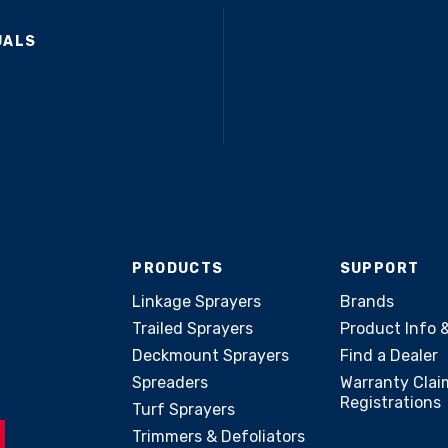
UALS
PRODUCTS
SUPPORT
Linkage Sprayers
Brands
Trailed Sprayers
Product Info 
Deckmount Sprayers
Find a Dealer
Spreaders
Warranty Clai
Registrations
Turf Sprayers
Trimmers & Defoliators