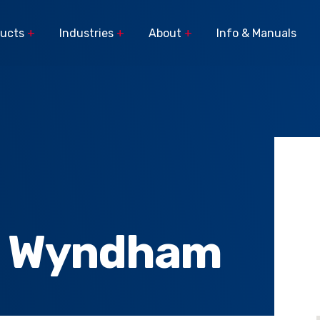
ducts
+
Industries
+
About
+
Info & Manuals
Popular Search Terms
Pasture Spraying
The latest stories
C
Sprayer Components
Parts
from the field.
Broadacre
Linkage Sprayer
Orchard
Buyer's Guide
Spreaders
s
Horticulture
Viticulture
Custom Builds
Turf
e Wyndham
Viticulture Sprayers and
Lifestyle, Home & Garden
rs
Equipment
News
Car
Municiple