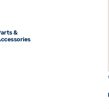
s
arts &
ccessories