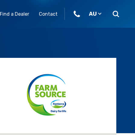
AU
Find a Dealer
Contact
ome join our team.
Parts & Accessories
Our Brands
eers