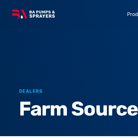
Pro
Made for local
Over 30 years of
Linkage Sprayers
agricultural,
sprayer innovation.
horticultural and
Turf Sprayers
industrial market
Trailed Sprayers
Explore all
DEALERS
Farm Sourc
Horticulture Spraye
About Us