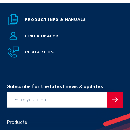
Sprayer
Parts &
Components
PRODUCT INFO & MANUALS
Accessories
FIND A DEALER
Spreaders
CONTACT US
Custom
Builds
Our
Brands
News
Viticulture
Sprayers and
Subscribe for the latest news & updates
Equipment
Come join our team.
Products