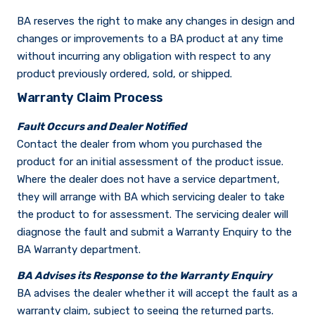
BA reserves the right to make any changes in design and
changes or improvements to a BA product at any time
without incurring any obligation with respect to any
product previously ordered, sold, or shipped.
Warranty Claim Process
Fault Occurs and Dealer Notified
Contact the dealer from whom you purchased the
product for an initial assessment of the product issue.
Where the dealer does not have a service department,
they will arrange with BA which servicing dealer to take
the product to for assessment. The servicing dealer will
diagnose the fault and submit a Warranty Enquiry to the
BA Warranty department.
BA Advises its Response to the Warranty Enquiry
BA advises the dealer whether it will accept the fault as a
warranty claim, subject to seeing the returned parts.