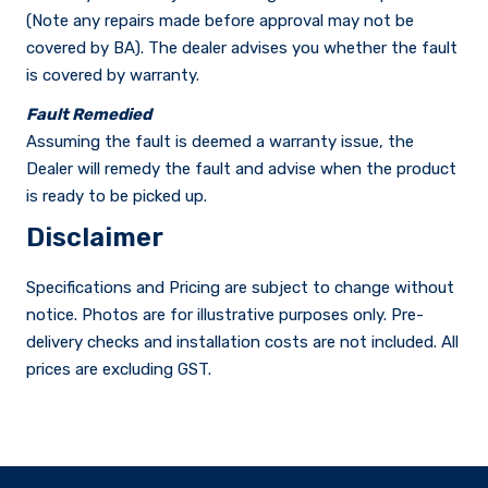
(Note any repairs made before approval may not be
covered by BA). The dealer advises you whether the fault
is covered by warranty.
Fault Remedied
Assuming the fault is deemed a warranty issue, the
Dealer will remedy the fault and advise when the product
is ready to be picked up.
Disclaimer
Specifications and Pricing are subject to change without
notice. Photos are for illustrative purposes only. Pre-
delivery checks and installation costs are not included. All
prices are excluding GST.