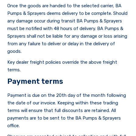
Once the goods are handed to the selected carrier, BA
Pumps & Sprayers deems delivery to be complete. Should
any damage occur during transit BA Pumps & Sprayers
must be notified with 48 hours of delivery. BA Pumps &
Sprayers shall not be liable for any damage or loss arising
Careers
from any failure to deliver or delay in the delivery of
goods.
Key dealer freight policies override the above freight
terms.
Payment terms
Payment is due on the 20th day of the month following
the date of our invoice. Keeping within these trading
terms will ensure that full discounts are retained. All
payments are to be sent to the BA Pumps & Sprayers
office.