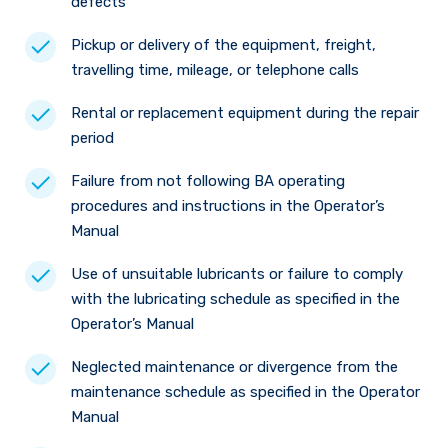
defects
Pickup or delivery of the equipment, freight,
travelling time, mileage, or telephone calls
Rental or replacement equipment during the repair
period
Failure from not following BA operating
procedures and instructions in the Operator’s
Manual
Use of unsuitable lubricants or failure to comply
with the lubricating schedule as specified in the
Operator’s Manual
Neglected maintenance or divergence from the
maintenance schedule as specified in the Operator
Manual