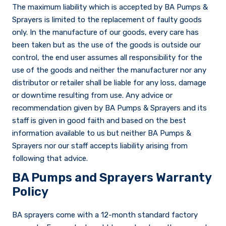
The maximum liability which is accepted by BA Pumps &
Sprayers is limited to the replacement of faulty goods
only. In the manufacture of our goods, every care has
been taken but as the use of the goods is outside our
control, the end user assumes all responsibility for the
use of the goods and neither the manufacturer nor any
distributor or retailer shall be liable for any loss, damage
or downtime resulting from use. Any advice or
recommendation given by BA Pumps & Sprayers and its
staff is given in good faith and based on the best
information available to us but neither BA Pumps &
Sprayers nor our staff accepts liability arising from
following that advice.
BA Pumps and Sprayers Warranty
Policy
BA sprayers come with a 12-month standard factory