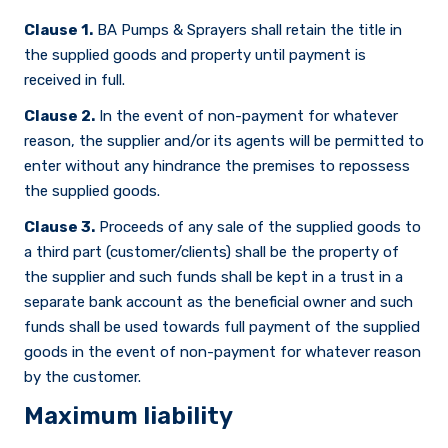
Clause 1.
BA Pumps & Sprayers shall retain the title in
the supplied goods and property until payment is
received in full.
Clause 2.
In the event of non-payment for whatever
reason, the supplier and/or its agents will be permitted to
enter without any hindrance the premises to repossess
the supplied goods.
Clause 3.
Proceeds of any sale of the supplied goods to
a third part (customer/clients) shall be the property of
the supplier and such funds shall be kept in a trust in a
separate bank account as the beneficial owner and such
funds shall be used towards full payment of the supplied
goods in the event of non-payment for whatever reason
by the customer.
Maximum liability