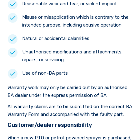
Reasonable wear and tear, or violent impact
Misuse or misapplication which is contrary to the
intended purpose, including abusive operation
Natural or accidental calamities
Unauthorised modifications and attachments,
repairs, or servicing
Use of non-BA parts
Warranty work may only be carried out by an authorised
BA dealer under the express permission of BA.
All warranty claims are to be submitted on the correct BA
Warranty Form and accompanied with the faulty part.
Customer/dealer responsibility
When a new PTO or petrol-powered sprayer is purchased,