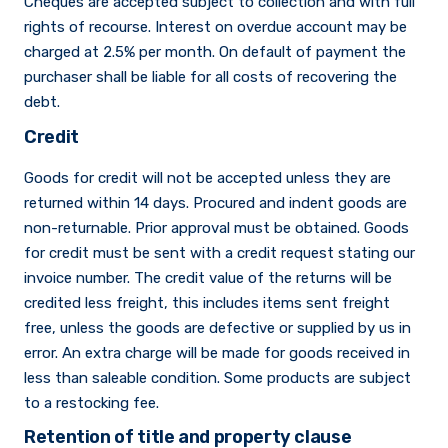
Cheques are accepted subject to collection and with full
rights of recourse. Interest on overdue account may be
charged at 2.5% per month. On default of payment the
purchaser shall be liable for all costs of recovering the
debt.
Credit
Goods for credit will not be accepted unless they are
returned within 14 days. Procured and indent goods are
non-returnable. Prior approval must be obtained. Goods
for credit must be sent with a credit request stating our
invoice number. The credit value of the returns will be
credited less freight, this includes items sent freight
free, unless the goods are defective or supplied by us in
error. An extra charge will be made for goods received in
less than saleable condition. Some products are subject
to a restocking fee.
Retention of title and property clause