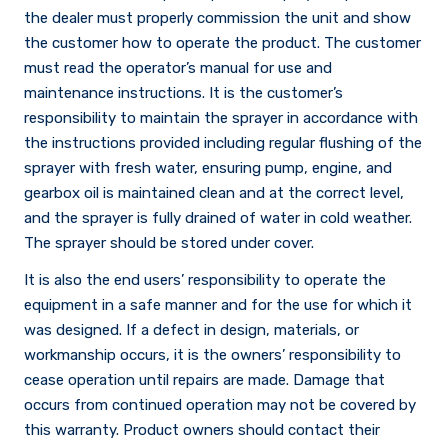
the dealer must properly commission the unit and show
the customer how to operate the product. The customer
must read the operator’s manual for use and
maintenance instructions. It is the customer’s
responsibility to maintain the sprayer in accordance with
the instructions provided including regular flushing of the
sprayer with fresh water, ensuring pump, engine, and
gearbox oil is maintained clean and at the correct level,
and the sprayer is fully drained of water in cold weather.
The sprayer should be stored under cover.
It is also the end users’ responsibility to operate the
equipment in a safe manner and for the use for which it
was designed. If a defect in design, materials, or
workmanship occurs, it is the owners’ responsibility to
cease operation until repairs are made. Damage that
occurs from continued operation may not be covered by
this warranty. Product owners should contact their