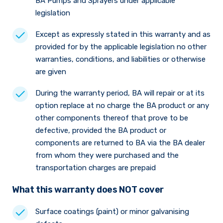
BA Pumps and Sprayers under applicable
legislation
Except as expressly stated in this warranty and as
provided for by the applicable legislation no other
warranties, conditions, and liabilities or otherwise
are given
During the warranty period, BA will repair or at its
option replace at no charge the BA product or any
other components thereof that prove to be
defective, provided the BA product or
components are returned to BA via the BA dealer
from whom they were purchased and the
transportation charges are prepaid
What this warranty does NOT cover
Surface coatings (paint) or minor galvanising