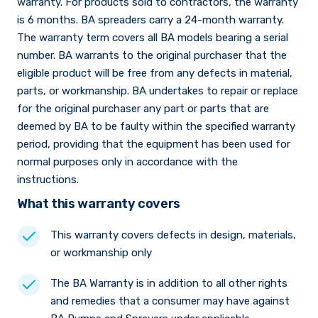
warranty. For products sold to contractors, the warranty
is 6 months. BA spreaders carry a 24-month warranty.
The warranty term covers all BA models bearing a serial
number. BA warrants to the original purchaser that the
eligible product will be free from any defects in material,
parts, or workmanship. BA undertakes to repair or replace
for the original purchaser any part or parts that are
deemed by BA to be faulty within the specified warranty
period, providing that the equipment has been used for
normal purposes only in accordance with the
instructions.
What this warranty covers
This warranty covers defects in design, materials,
or workmanship only
The BA Warranty is in addition to all other rights
and remedies that a consumer may have against