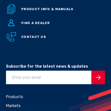
PRODUCT INFO & MANUALS
FIND A DEALER
CONTACT US
Subscribe for the latest news & updates
Products
Markets