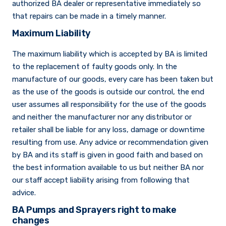
authorized BA dealer or representative immediately so
that repairs can be made in a timely manner.
Maximum Liability
The maximum liability which is accepted by BA is limited
to the replacement of faulty goods only. In the
manufacture of our goods, every care has been taken but
as the use of the goods is outside our control, the end
user assumes all responsibility for the use of the goods
and neither the manufacturer nor any distributor or
retailer shall be liable for any loss, damage or downtime
resulting from use. Any advice or recommendation given
by BA and its staff is given in good faith and based on
the best information available to us but neither BA nor
our staff accept liability arising from following that
advice.
BA Pumps and Sprayers right to make
changes