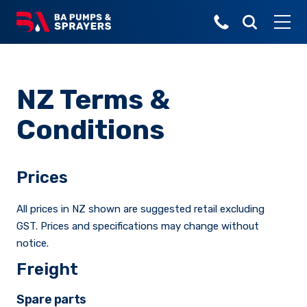
Popular Search Terms
Made for local
Pasture Spraying
Over 30 years of
Linkage Sprayers
agricultural,
Broadacre
Parts
sprayer innovation.
horticultural
NZ Terms &
Orchard
and industrial
Linkage Sprayer
Horticulture
Turf Sprayers
markets
Conditions
Viticulture
Buyer's Guide
Turf
Explore all
Trailed Sprayers
Prices
Lifestyle, Home &
Garden
All prices in NZ shown are suggested retail excluding
Municiple
GST. Prices and specifications may change without
Horticulture Sprayers
notice.
About Us
Freight
Deckmount Sprayers
The latest stories
Spare parts
from the field.