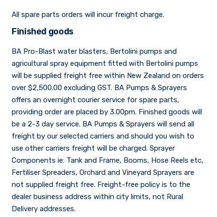
All spare parts orders will incur freight charge.
Sprayer
Parts &
Components
Finished goods
Accessories
BA Pro-Blast water blasters, Bertolini pumps and
Spreaders
agricultural spray equipment fitted with Bertolini pumps
will be supplied freight free within New Zealand on orders
over $2,500.00 excluding GST. BA Pumps & Sprayers
Custom
offers an overnight courier service for spare parts,
Builds
Our
providing order are placed by 3.00pm. Finished goods will
Brands
News
be a 2-3 day service. BA Pumps & Sprayers will send all
Viticulture
freight by our selected carriers and should you wish to
Sprayers and
use other carriers freight will be charged. Sprayer
Equipment
Come join our team.
Components ie: Tank and Frame, Booms, Hose Reels etc,
Fertiliser Spreaders, Orchard and Vineyard Sprayers are
not supplied freight free. Freight-free policy is to the
dealer business address within city limits, not Rural
Delivery addresses.