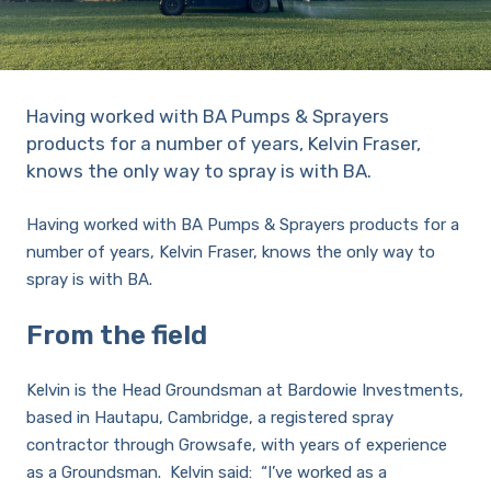
Sprayer
Parts &
Components
Accessories
Having worked with BA Pumps & Sprayers
Spreaders
products for a number of years, Kelvin Fraser,
knows the only way to spray is with BA.
Custom
Having worked with BA Pumps & Sprayers products for a
Builds
Our
number of years, Kelvin Fraser, knows the only way to
Brands
News
spray is with BA.
Viticulture
Sprayers and
From the field
Equipment
Come join our team.
Kelvin is the Head Groundsman at Bardowie Investments,
based in Hautapu, Cambridge, a registered spray
contractor through Growsafe, with years of experience
as a Groundsman. Kelvin said: “I’ve worked as a