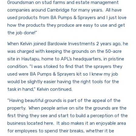
Groundsman on stud farms and estate management
companies around Cambridge for many years. All have
used products from BA Pumps & Sprayers and I just love
how the products they produce are easy to use and get
the job done!”
Careers
When Kelvin joined Bardowie Investments 2 years ago, he
was charged with keeping the grounds on the 50-acre
site in Hautapu, home to APL’s headquarters, in pristine
condition. “I was stoked to find that the sprayers they
used were BA Pumps & Sprayers kit so I knew my job
would be slightly easier having the right tools for the
task in hand,” Kelvin continued.
“Having beautiful grounds is part of the appeal of the
property. When people arrive on site the grounds are the
first thing they see and start to build a perception of the
business located here. It also makes it an enjoyable area
for employees to spend their breaks, whether it be