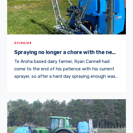
07/06/24
Spraying no longer a chore with the new
LM Series and M Boom
Te Aroha based dairy farmer, Ryan Cannell had
come to the end of his patience with his current
sprayer, so after a hard day spraying enough was
enough and it was time to get that new sprayer,
he knew he needed. Ryan had outgrown his
current sprayer, which comprised various parts
including a 400 Litre […]