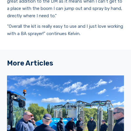
great addition to the DM as it means when I can’t get to
a place with the boom I can jump out and spray by hand,
directly where I need to.”
“Overall the kit is really easy to use and I just love working
with a BA sprayer!” continues Kelvin.
More Articles