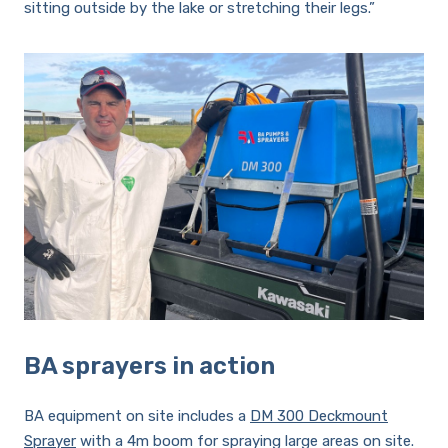
sitting outside by the lake or stretching their legs.”
BA sprayers in action
BA equipment on site includes a
DM 300 Deckmount
Sprayer
with a 4m boom for spraying large areas on site.