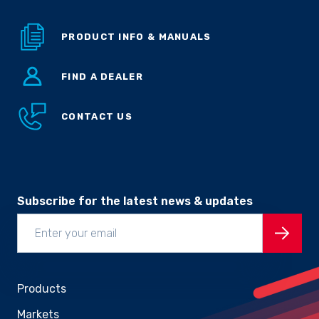
PRODUCT INFO & MANUALS
FIND A DEALER
CONTACT US
Subscribe for the latest news & updates
Products
Markets