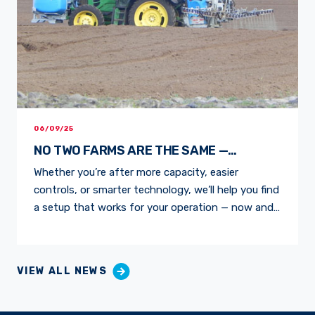
06/09/25
NO TWO FARMS ARE THE SAME —
NEITHER ARE OUR SPRAYERS
Whether you’re after more capacity, easier
controls, or smarter technology, we’ll help you find
a setup that works for your operation — now and
into the future. WHY FARMERS CHOOSE BA
PUMPS & SPRAYERS FEEDBACK FROM THE
FIELDAfter 20 years with a self-propelled unit,
VIEW ALL NEWS
Ohakune grower Norman Young upgraded to a BA
1300L LS Linkage […]