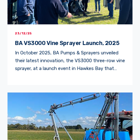
23/12/25
BA VS3000 Vine Sprayer Launch, 2025
In October 2025, BA Pumps & Sprayers unveiled
their latest innovation, the VS3000 three-row vine
sprayer, at a launch event in Hawkes Bay that
drew growers and contractors from across the
region. Guests watched the machine in action and
saw firsthand why it’s being hailed as a game-
changer for vineyard efficiency and precision.
Stevenson & […]