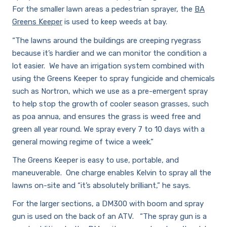
For the smaller lawn areas a pedestrian sprayer, the
BA
Greens Keeper
is used to keep weeds at bay.
“The lawns around the buildings are creeping ryegrass
because it’s hardier and we can monitor the condition a
lot easier. We have an irrigation system combined with
using the Greens Keeper to spray fungicide and chemicals
such as Nortron, which we use as a pre-emergent spray
to help stop the growth of cooler season grasses, such
as poa annua, and ensures the grass is weed free and
green all year round. We spray every 7 to 10 days with a
general mowing regime of twice a week.”
The Greens Keeper is easy to use, portable, and
maneuverable. One charge enables Kelvin to spray all the
lawns on-site and “it’s absolutely brilliant,” he says.
For the larger sections, a DM300 with boom and spray
gun is used on the back of an ATV. “The spray gun is a